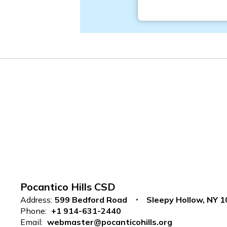
Pocantico Hills CSD
Address:
599 Bedford Road
Sleepy Hollow, NY 
Phone:
+1 914-631-2440
Email:
webmaster@pocanticohills.org