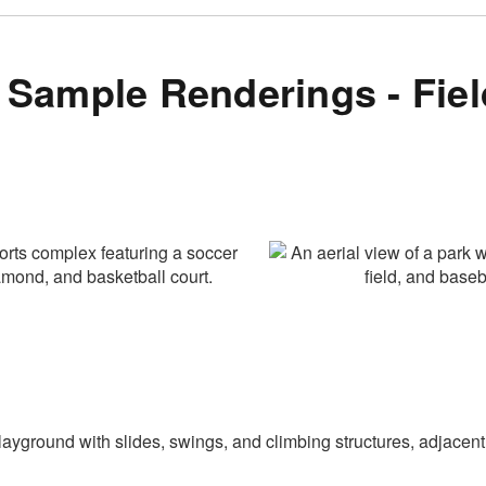
Sample Renderings - Fiel