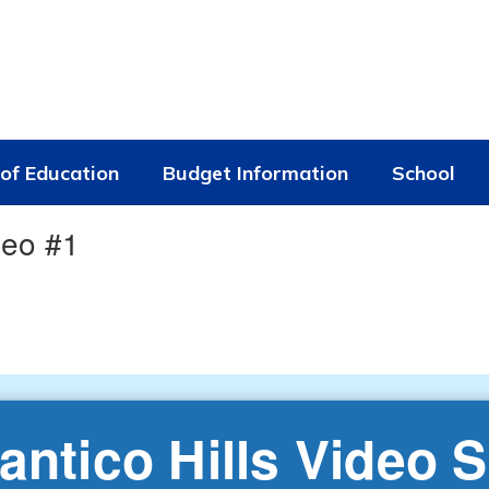
of Education
Budget Information
School
deo #1
antico Hills Video S