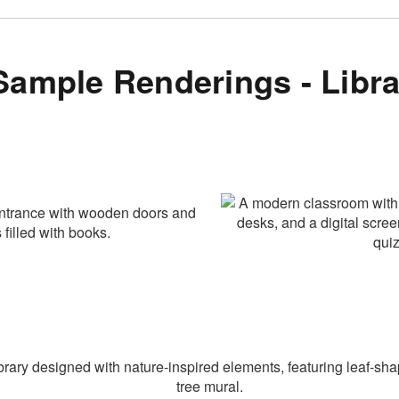
Sample Renderings - Libra