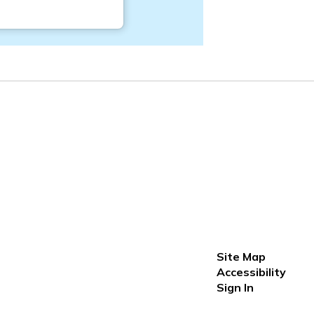
Site Map
Accessibility
Sign In