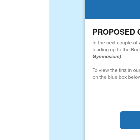
PROPOSED Cap
In the next couple of
leading up to the Bu
Gymnasium)
.
To view the first in ou
on the blue box belo