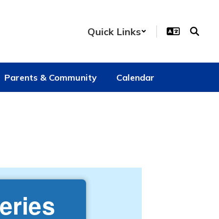
Quick Links
Parents & Community
Calendar
eries