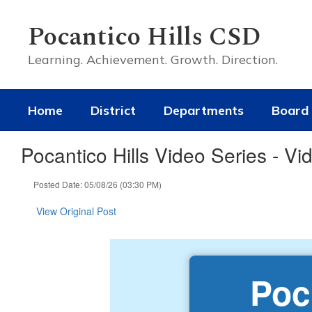
Skip
to
Pocantico Hills CSD
main
content
Learning. Achievement. Growth. Direction.
Home
District
Departments
Board 
Pocantico Hills Video Series - Vi
Posted Date: 05/08/26 (03:30 PM)
View Original Post
Poc