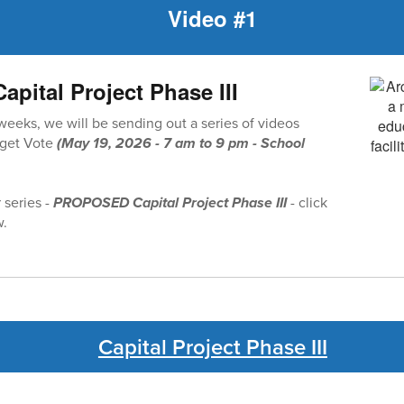
Video #1
ital Project Phase III
 weeks, we will be sending out a series of videos
dget Vote
(May 19, 2026 - 7 am to 9 pm - School
r series -
PROPOSED Capital Project Phase III
- click
w.
Capital Project Phase III