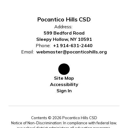
Pocantico Hills CSD
Address:
599 Bedford Road
Sleepy Hollow, NY 10591
Phone:
+1 914-631-2440
Email:
webmaster@pocanticohills.org
Site Map
Accessibility
Sign In
Contents © 2026 Pocantico Hills CSD
Notice of Non-Discrimination: In compliance with federal law,
our school district administers all education programs,