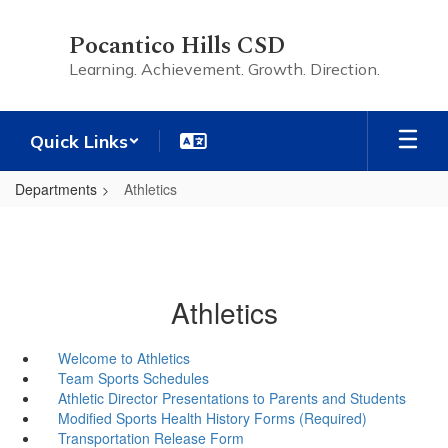
Skip
to
Pocantico Hills CSD
main
Learning. Achievement. Growth. Direction.
content
Quick Links
Departments
Athletics
Athletics
Welcome to Athletics
Team Sports Schedules
Athletic Director Presentations to Parents and Students
Modified Sports Health History Forms (Required)
Transportation Release Form