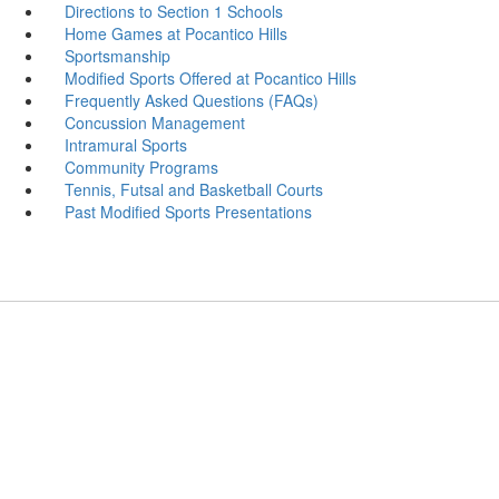
Directions to Section 1 Schools
Home Games at Pocantico Hills
Sportsmanship
Modified Sports Offered at Pocantico Hills
Frequently Asked Questions (FAQs)
Concussion Management
Intramural Sports
Community Programs
Tennis, Futsal and Basketball Courts
Past Modified Sports Presentations