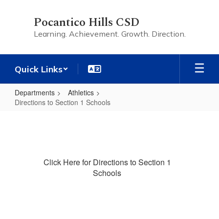
Skip
to
Pocantico Hills CSD
main
Learning. Achievement. Growth. Direction.
content
Quick Links
Departments
Athletics
Directions to Section 1 Schools
Directions
to
Section
1
Click Here for Directions to Section 1
Schools
Schools