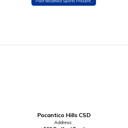
Past Modified Sports Presentations
Pocantico Hills CSD
Address: