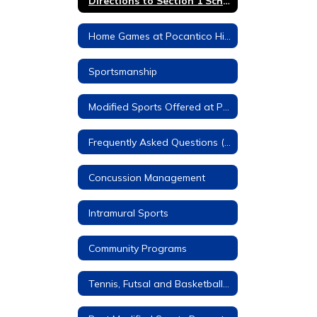
Directions to Section 1 Schools
Home Games at Pocantico Hills
Sportsmanship
Modified Sports Offered at Pocantico Hills
Frequently Asked Questions (FAQs)
Concussion Management
Intramural Sports
Community Programs
Tennis, Futsal and Basketball Courts