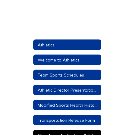
Athletics
Welcome to Athletics
Team Sports Schedules
Athletic Director Presentations to Parents and Students
Modified Sports Health History Forms (Required)
Transportation Release Form