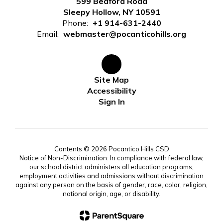
599 Bedford Road
Sleepy Hollow, NY 10591
Phone:
+1 914-631-2440
Email:
webmaster@pocanticohills.org
Site Map
Accessibility
Sign In
Contents © 2026 Pocantico Hills CSD
Notice of Non-Discrimination: In compliance with federal law,
our school district administers all education programs,
employment activities and admissions without discrimination
against any person on the basis of gender, race, color, religion,
national origin, age, or disability.