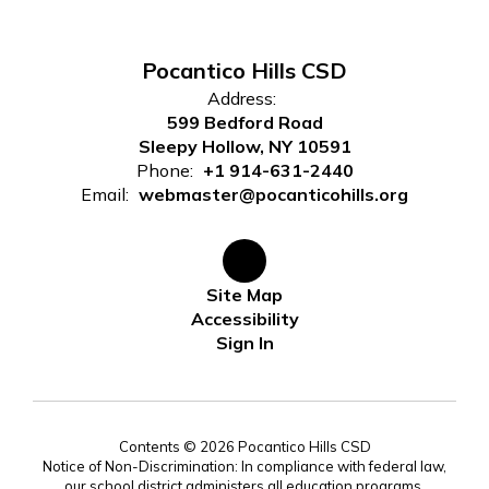
Pocantico Hills CSD
Address:
599 Bedford Road
Sleepy Hollow, NY 10591
Phone:
+1 914-631-2440
Email:
webmaster@pocanticohills.org
Site Map
Accessibility
Sign In
Contents © 2026 Pocantico Hills CSD
Notice of Non-Discrimination: In compliance with federal law,
our school district administers all education programs,