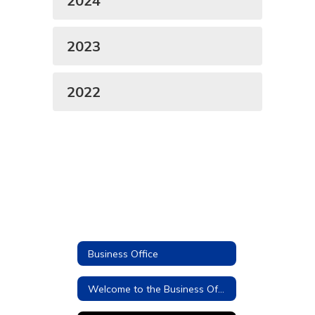
2024
2023
2022
Business Office
Welcome to the Business Office