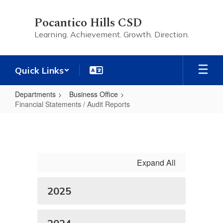
Skip
to
Pocantico Hills CSD
main
Learning. Achievement. Growth. Direction.
content
Quick Links
Departments
Business Office
Financial Statements / Audit Reports
Financial
Statements
/
Audit
Expand All
Reports
2025