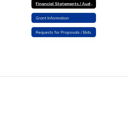
Financial Statements / Audit Reports
Grant Information
Requests for Proposals / Bids