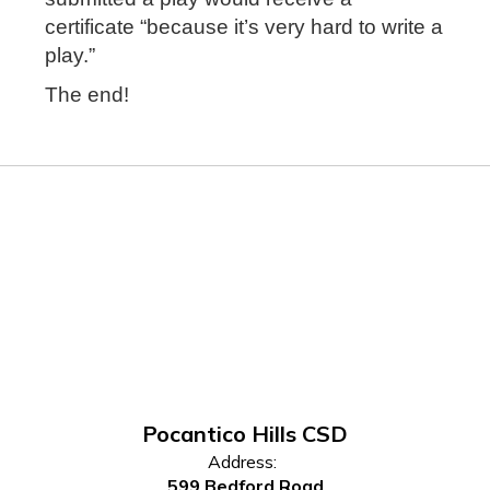
certificate “because it’s very hard to write a
play.”
The end!
Pocantico Hills CSD
Address:
599 Bedford Road