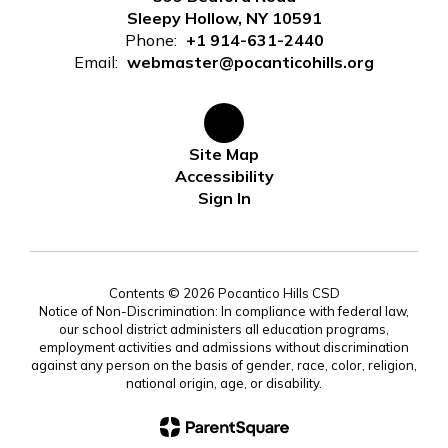
Sleepy Hollow, NY 10591
Phone:
+1 914-631-2440
Email:
webmaster@pocanticohills.org
Site Map
Accessibility
Sign In
Contents © 2026 Pocantico Hills CSD
Notice of Non-Discrimination: In compliance with federal law,
our school district administers all education programs,
employment activities and admissions without discrimination
against any person on the basis of gender, race, color, religion,
national origin, age, or disability.