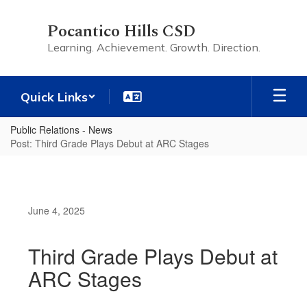
Skip
to
Pocantico Hills CSD
main
Learning. Achievement. Growth. Direction.
content
Quick Links
Public Relations - News
Post: Third Grade Plays Debut at ARC Stages
June 4, 2025
Third Grade Plays Debut at
ARC Stages