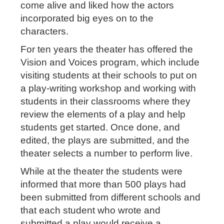
come alive and liked how the actors
incorporated big eyes on to the
characters.
For ten years the theater has offered the
Vision and Voices program, which include
visiting students at their schools to put on
a play-writing workshop and working with
students in their classrooms where they
review the elements of a play and help
students get started. Once done, and
edited, the plays are submitted, and the
theater selects a number to perform live.
While at the theater the students were
informed that more than 500 plays had
been submitted from different schools and
that each student who wrote and
submitted a play would receive a