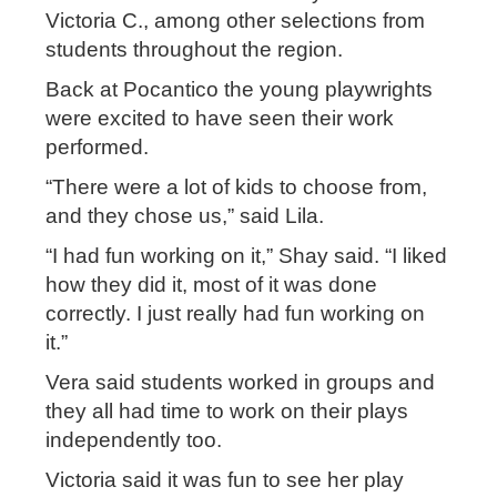
Victoria C., among other selections from
students throughout the region.
Back at Pocantico the young playwrights
were excited to have seen their work
performed.
“There were a lot of kids to choose from,
and they chose us,” said Lila.
“I had fun working on it,” Shay said. “I liked
how they did it, most of it was done
correctly. I just really had fun working on
it.”
Vera said students worked in groups and
they all had time to work on their plays
independently too.
Victoria said it was fun to see her play