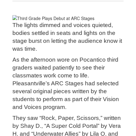
The lights dimmed and voices quieted,
bodies settled in seats and lights on the
stage burst on letting the audience know it
was time.
As the afternoon wore on Pocantico third
graders waited patiently to see their
classmates work come to life.
Pleasantville’s ARC Stages had selected
several original pieces written by the
students to perform as part of their Vision
and Voices program.
They saw “Rock, Paper, Scissors,” written
by Shay D., “A Super Cold Portal” by Vera
H. and “Underwater Allies” by Lila O. and