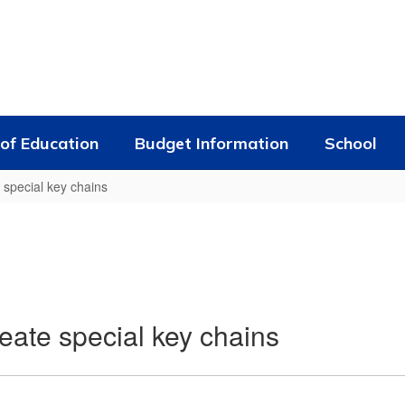
of Education
Budget Information
School
 special key chains
eate special key chains