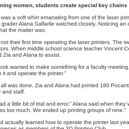
ning women, students create special key chains
was a soft whirr emanating from one of the laser pr
 grader Alana Salfarlie watched closely. Noticing a
hat the matter was.
 not their first time operating the laser printers. The
tors. When middle school science teacher Vincent Co
d Zia and Alana to assist.
ook wanted to make something for a faculty meeting,
 it and operate the printer.”
ll was done, Zia and Alana had printed 180 Pocantic
y and staff.
d a little bit of trial and error,” Alana said when they
as too much. We ended up printing groups of nine.”
d actually learned how to operate the printer last 
pieces as members of the 3D Printing Club.