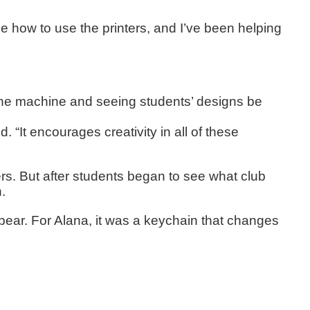
me how to use the printers, and I’ve been helping
 the machine and seeing students’ designs be
 “It encourages creativity in all of these
s. But after students began to see what club
.
 bear. For Alana, it was a keychain that changes