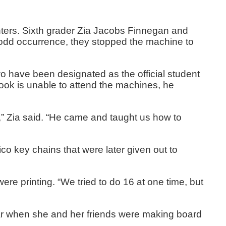
inters. Sixth grader Zia Jacobs Finnegan and
n odd occurrence, they stopped the machine to
 two have been designated as the official student
ok is unable to attend the machines, he
” Zia said. “He came and taught us how to
o key chains that were later given out to
 were printing. “We tried to do 16 at one time, but
year when she and her friends were making board