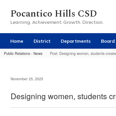
Skip
to
Pocantico Hills CSD
main
content
Learning. Achievement. Growth. Direction.
Home
District
Departments
Board 
Public Relations - News
Post: Designing women, students create
November 25, 2025
Designing women, students cr