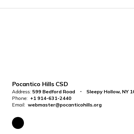
Pocantico Hills CSD
Address:
599 Bedford Road
Sleepy Hollow, NY 
Phone:
+1 914-631-2440
Email:
webmaster@pocanticohills.org