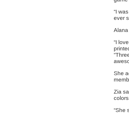
“I was
ever s
Alana 
“I lov
printe
“Three
aweso
She a
membe
Zia sa
color
“She s