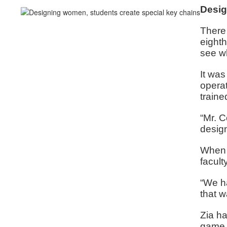
Desig
There 
eighth
see w
It was
opera
traine
“Mr. C
design
When a
facult
“We ha
that w
Zia ha
game 