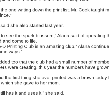
 the one writing down the print list. Mr. Cook taught 
ince.”
said she also started last year.
e to see the spark blossom,” Alana said of operating
d and come to life.
-D Printing Club is an amazing club,” Alana continued.
me ways.”
dded too that the club had a small number of member
rs were creating, this year the numbers have grown
id the first thing she ever printed was a brown teddy
s which she gave to her mom.
till has it and uses it,” she said.