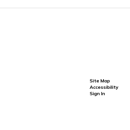
Site Map
Accessibility
Sign In