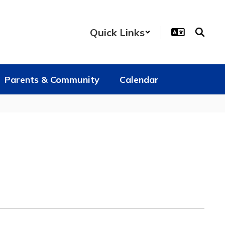
Quick Links
Parents & Community
Calendar